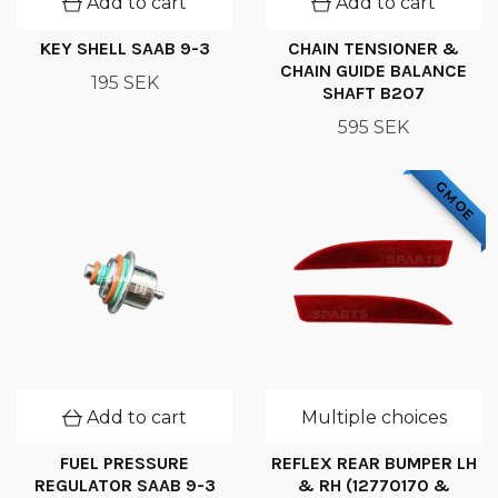
Add to cart
Add to cart
KEY SHELL SAAB 9-3
CHAIN TENSIONER &
CHAIN GUIDE BALANCE
195 SEK
SHAFT B207
595 SEK
GM OE
Add to cart
Multiple choices
FUEL PRESSURE
REFLEX REAR BUMPER LH
REGULATOR SAAB 9-3
& RH (12770170 &