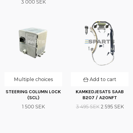
3 000 SEK
Multiple choices
Add to cart
STEERING COLUMN LOCK
KAMKEDJESATS SAAB
(SCL)
B207 / A20NFT
1 500 SEK
3 495 SEK
2 595 SEK