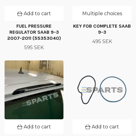
Add to cart
Multiple choices
FUEL PRESSURE
KEY FOB COMPLETE SAAB
REGULATOR SAAB 9-3
9-3
2007-2011 (55353040)
495 SEK
595 SEK
Add to cart
Add to cart