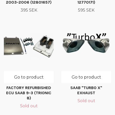
2003-2006 (12801657)
12770171)
395 SEK
595 SEK
Go to product
Go to product
FACTORY REFURBISHED
SAAB "TURBO X"
ECU SAAB 9-3 (TRIONIC
EXHAUST
8)
Sold out
Sold out