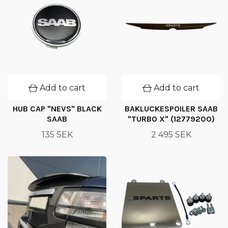
Add to cart
Add to cart
HUB CAP "NEVS" BLACK
BAKLUCKESPOILER SAAB
SAAB
"TURBO X" (12779200)
135 SEK
2 495 SEK