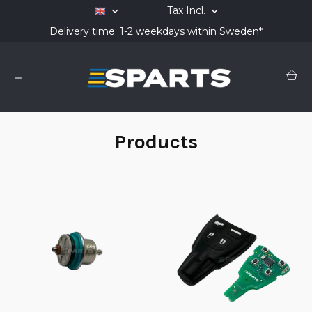
Tax Incl.
Delivery time: 1-2 weekdays within Sweden*
Products