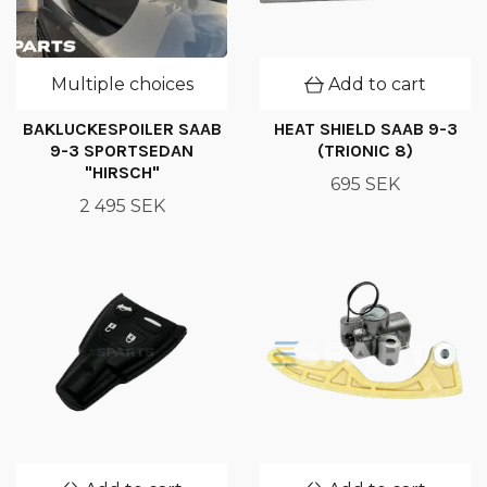
Multiple choices
Add to cart
BAKLUCKESPOILER SAAB
HEAT SHIELD SAAB 9-3
9-3 SPORTSEDAN
(TRIONIC 8)
"HIRSCH"
695 SEK
2 495 SEK