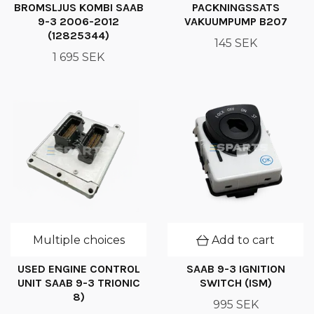
BROMSLJUS KOMBI SAAB
PACKNINGSSATS
9-3 2006-2012
VAKUUMPUMP B207
(12825344)
145 SEK
1 695 SEK
Multiple choices
Add to cart
USED ENGINE CONTROL
SAAB 9-3 IGNITION
UNIT SAAB 9-3 TRIONIC
SWITCH (ISM)
8)
995 SEK